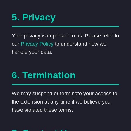
5. Privacy
Your privacy is important to us. Please refer to
our
Privacy Policy
to understand how we
handle your data.
6. Termination
We may suspend or terminate your access to
the extension at any time if we believe you
have violated these terms.