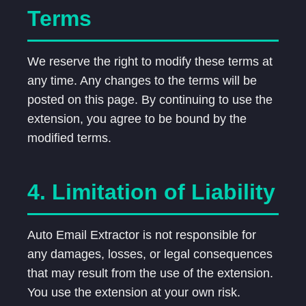
Terms
We reserve the right to modify these terms at
any time. Any changes to the terms will be
posted on this page. By continuing to use the
extension, you agree to be bound by the
modified terms.
4. Limitation of Liability
Auto Email Extractor is not responsible for
any damages, losses, or legal consequences
that may result from the use of the extension.
You use the extension at your own risk.