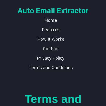
Auto Email Extractor
Home
Features
How It Works
Contact
Privacy Policy
Terms and Conditions
Terms and