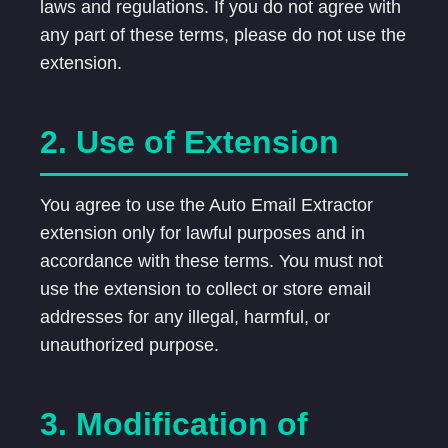
laws and regulations. If you do not agree with
any part of these terms, please do not use the
extension.
2. Use of Extension
You agree to use the Auto Email Extractor
extension only for lawful purposes and in
accordance with these terms. You must not
use the extension to collect or store email
addresses for any illegal, harmful, or
unauthorized purpose.
3. Modification of