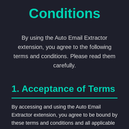
Conditions
By using the Auto Email Extractor
extension, you agree to the following
terms and conditions. Please read them
carefully.
1. Acceptance of Terms
By accessing and using the Auto Email
Extractor extension, you agree to be bound by
these terms and conditions and all applicable